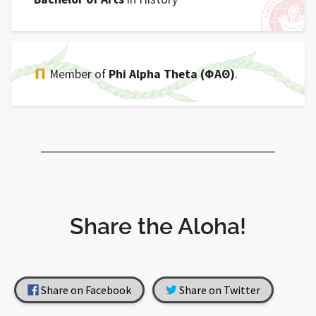
Member of
Phi Alpha Theta (ΦΑΘ)
.
Share the Aloha!
Share on Facebook
Share on Twitter