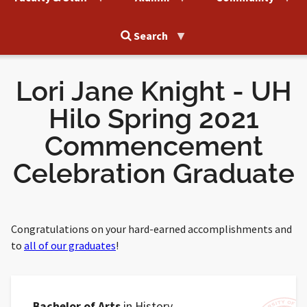
Search
Lori Jane Knight - UH
Hilo Spring 2021
Commencement
Celebration Graduate
Congratulations on your hard-earned accomplishments and
to
all of our graduates
!
Bachelor of Arts
in History