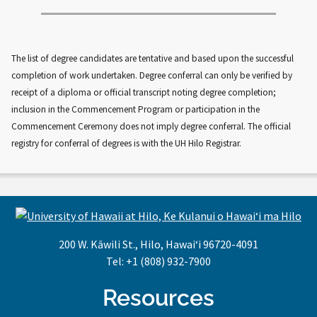
The list of degree candidates are tentative and based upon the successful
completion of work undertaken. Degree conferral can only be verified by
receipt of a diploma or official transcript noting degree completion;
inclusion in the Commencement Program or participation in the
Commencement Ceremony does not imply degree conferral. The official
registry for conferral of degrees is with the UH Hilo Registrar.
200 W. Kāwili St., Hilo, Hawaiʻi 96720-4091
Tel: +1 (808) 932-7900
Resources