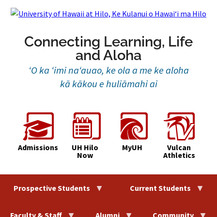
Skip
to
content
Connecting Learning, Life
and Aloha
‘O ka ‘imi na‘auao, ke ola a me ke aloha
kā kākou e huliāmahi ai
Admissions
UH Hilo
MyUH
Vulcan
Now
Athletics
Prospective Students
Current Students
Faculty & Staff
Alumni
Community