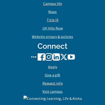
Campus life
Maps
Title IX
UH Hilo Now
Website privacy & policies
Connect
UH
UH
UH
UH
UH
UH
Hilo
Hilo
Hilo
Hilo
Hilo
Hilo
Apply
social
on
on
on
on
on
media
Facebook
Instagram
LinkedIn
X/Twitter
YouTube
Give a gift
stream
Request info
Visit campus