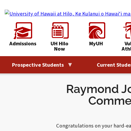
Skip
to
content
Admissions
UH Hilo
MyUH
Vu
Now
Ath
Prospective Students
Current Stude
Raymond Jo
Commen
Congratulations on your hard-