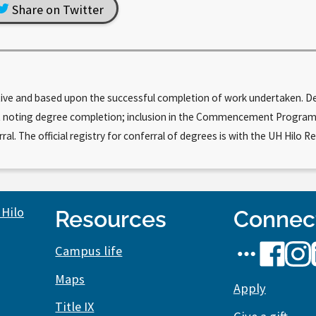
Share on Twitter
tive and based upon the successful completion of work undertaken. Deg
cript noting degree completion; inclusion in the Commencement Progr
. The official registry for conferral of degrees is with the UH Hilo Re
Resources
Connec
UH
UH
UH
Campus life
Hilo
Hilo
Hilo
Maps
social
Apply
on
on
Title IX
media
Facebook
Inst