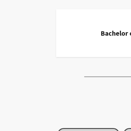
Bachelor 