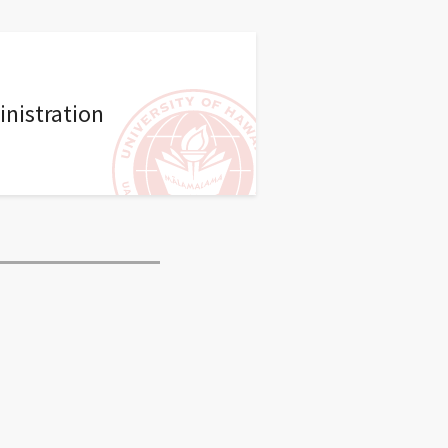
nistration