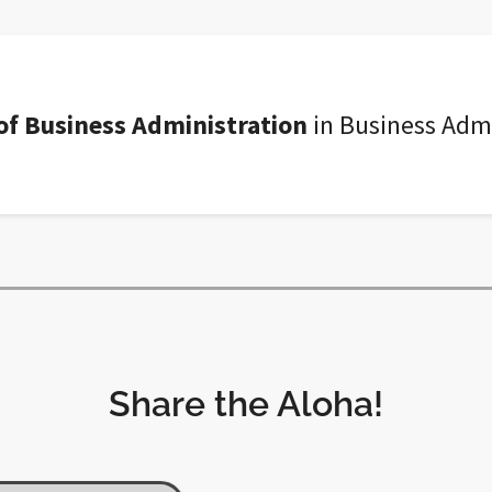
of Business Administration
in Business Admi
Share the Aloha!