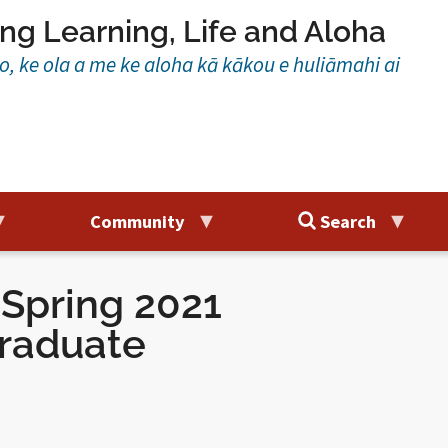
ng Learning, Life and Aloha
ao, ke ola a me ke aloha kā kākou e huliāmahi ai
Community
Search
Spring 2021
raduate