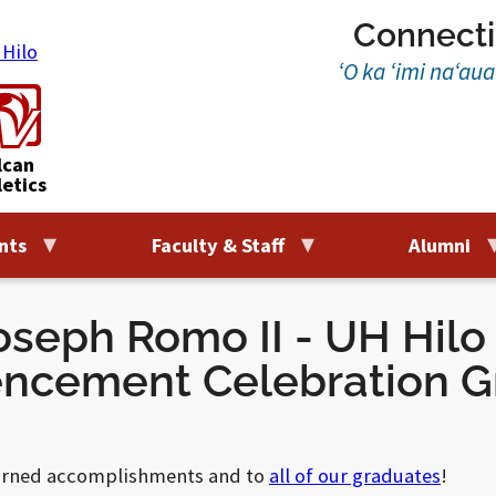
Connecti
‘O ka ‘imi na‘au
lcan
letics
nts
Faculty & Staff
Alumni
seph Romo II - UH Hilo 
cement Celebration G
earned accomplishments and to
all of our graduates
!