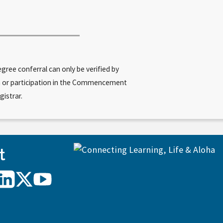
ree conferral can only be verified by
am or participation in the Commencement
gistrar.
t
UH
UH
UH
Hilo
Hilo
Hilo
on
on
on
agram
LinkedIn
X/Twitter
YouTube