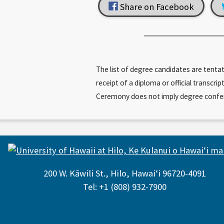
Share on Facebook
The list of degree candidates are tenta
receipt of a diploma or official trans
Ceremony does not imply degree conferral
200 W. Kāwili St., Hilo, Hawaiʻi 96720-4091
Tel: +1 (808) 932-7900