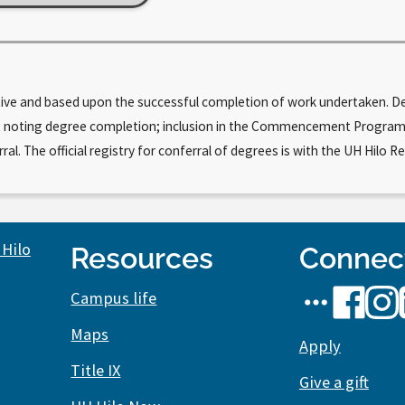
tive and based upon the successful completion of work undertaken. Deg
cript noting degree completion; inclusion in the Commencement Progr
. The official registry for conferral of degrees is with the UH Hilo Re
Resources
Connec
UH
UH
UH
Campus life
Hilo
Hilo
Hilo
Maps
social
Apply
on
on
Title IX
media
Facebook
Inst
Give a gift
stream