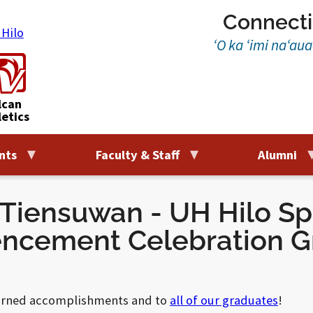
Connecti
‘O ka ‘imi na‘au
lcan
letics
nts
Faculty & Staff
Alumni
 Tiensuwan - UH Hilo Sp
cement Celebration G
earned accomplishments and to
all of our graduates
!