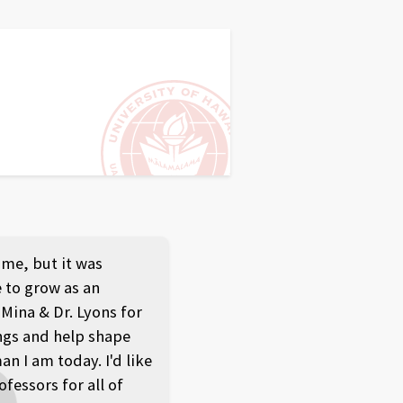
ome, but it was
 to grow as an
 Mina & Dr. Lyons for
ngs and help shape
 I am today. I'd like
ofessors for all of