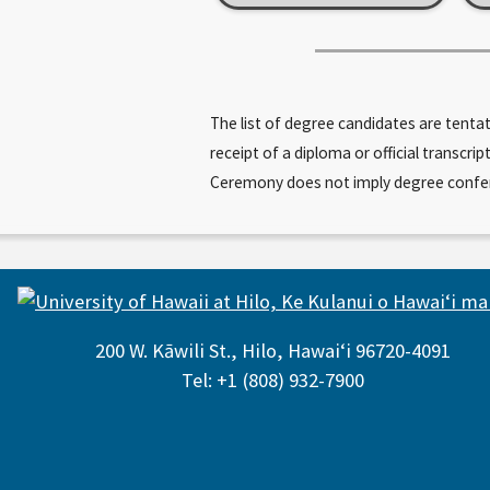
The list of degree candidates are tenta
receipt of a diploma or official trans
Ceremony does not imply degree conferral
200 W. Kāwili St., Hilo, Hawaiʻi 96720-4091
Tel: +1 (808) 932-7900