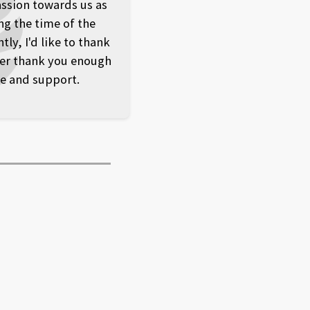
ssion towards us as
ng the time of the
y, I'd like to thank
er thank you enough
ve and support.