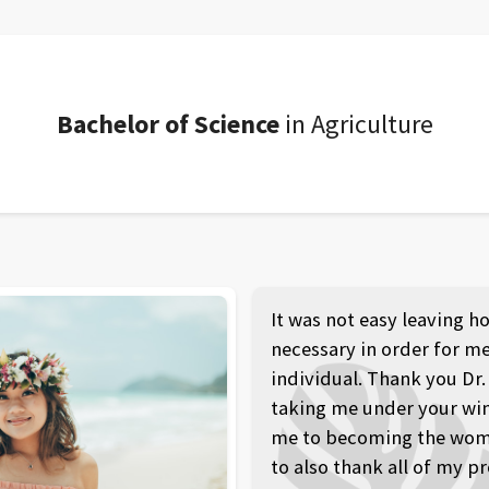
Bachelor of Science
in Agriculture
It was not easy leaving h
necessary in order for me
individual. Thank you Dr.
taking me under your wi
me to becoming the woman
to also thank all of my pr