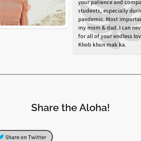
your patience and compa
students, especially duri
pandemic. Most importantl
my mom & dad. I can nev
for all of your endless lo
Khob khun mak ka.
Share the Aloha!
Share on Twitter