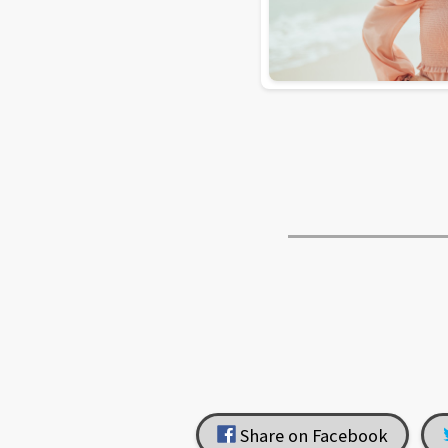
Share on Facebook