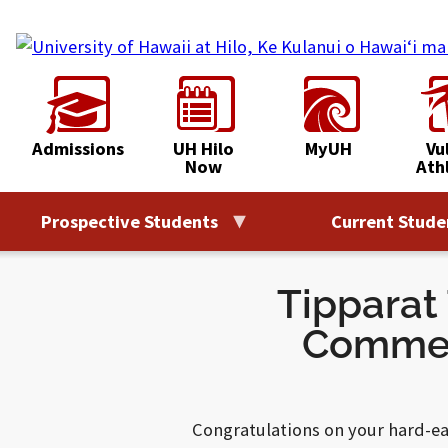
Skip
to
content
Admissions
UH Hilo
MyUH
Vu
Now
Ath
Prospective Students
Current Stude
Tipparat
Commen
Congratulations on your hard-