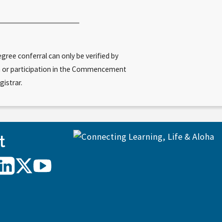
ree conferral can only be verified by
am or participation in the Commencement
gistrar.
t
UH
UH
UH
Hilo
Hilo
Hilo
on
on
on
agram
LinkedIn
X/Twitter
YouTube