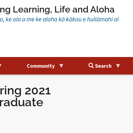
ng Learning, Life and Aloha
ao, ke ola a me ke aloha kā kākou e huliāmahi ai
Community
Search
ring 2021
raduate