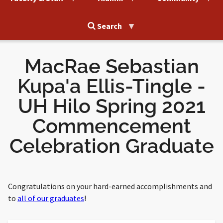
Search
MacRae Sebastian
Kupa'a Ellis-Tingle -
UH Hilo Spring 2021
Commencement
Celebration Graduate
Congratulations on your hard-earned accomplishments and
to
all of our graduates
!