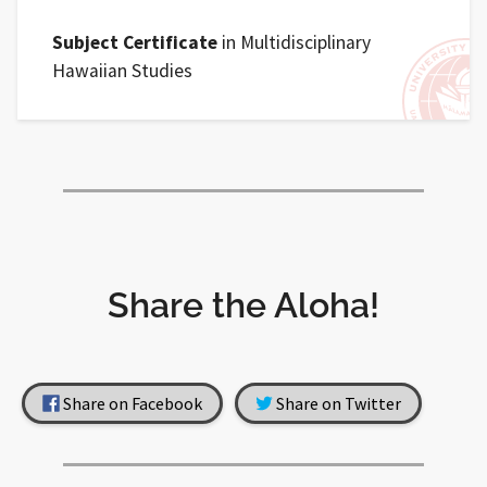
Subject Certificate
in Multidisciplinary
Hawaiian Studies
Share the Aloha!
Share on Facebook
Share on Twitter