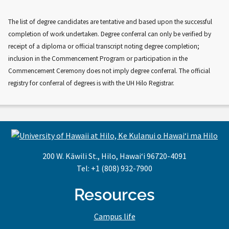
The list of degree candidates are tentative and based upon the successful
completion of work undertaken. Degree conferral can only be verified by
receipt of a diploma or official transcript noting degree completion;
inclusion in the Commencement Program or participation in the
Commencement Ceremony does not imply degree conferral. The official
registry for conferral of degrees is with the UH Hilo Registrar.
200 W. Kāwili St., Hilo, Hawaiʻi 96720-4091
Tel: +1 (808) 932-7900
Resources
Campus life