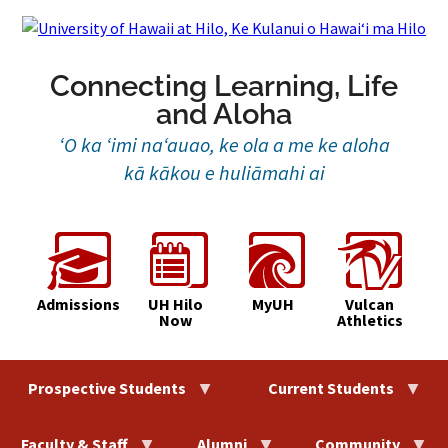
Skip
to
content
Connecting Learning, Life
and Aloha
‘O ka ‘imi na‘auao, ke ola a me ke aloha
kā kākou e huliāmahi ai
Admissions
UH Hilo
MyUH
Vulcan
Now
Athletics
Prospective Students
Current Students
Faculty & Staff
Alumni
Community