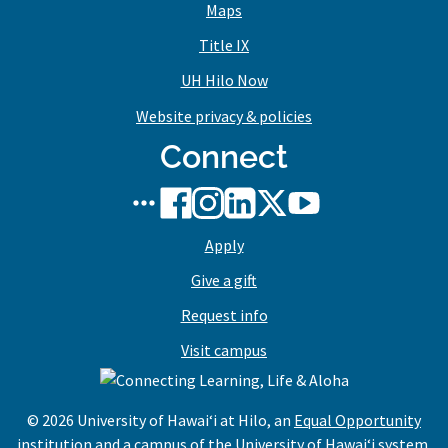
Maps
Title IX
UH Hilo Now
Website privacy & policies
Connect
UH
UH
UH
UH
UH
UH
Hilo
Hilo
Hilo
Hilo
Hilo
Hilo
Apply
social
on
on
on
on
on
media
Facebook
Instagram
LinkedIn
X/Twitter
YouTube
Give a gift
stream
Request info
Visit campus
© 2026 University of Hawaiʻi at Hilo, an
Equal Opportunity
institution and a campus of the
University of Hawaiʻi system
.