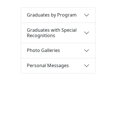
Graduates by Program
Graduates with Special
Recognitions
Photo Galleries
Personal Messages