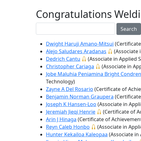
Congratulations Weld
Search
Dwight Haruji Amano-Mitsui
(Certificat
Alejo Saludares Aradanas
(Associate 
Dedrich Cantu
(Associate in Applied 
Christopher Cariaga
(Associate in Ap
Jobe Maluhia Peniamina Bright Condre
Technology)
Zayne A Del Rosario
(Certificate of Ach
Benjamin Norman Graupera
(Certificat
Joseph K Hansen-Loo
(Associate in Appl
Jeremiah Jieqi Henrie
(Certificate of 
Arin J Hinaga
(Certificate of Achievemen
Reyn Caleb Honbo
(Associate in Appl
Hunter Kekailoa Kaleopaa
(Associate in