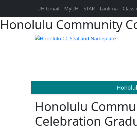
UH Gmail
MyUH
STAR
Laulima
Class 
Honolulu Community Co
Honolu
Honolulu Commun
Celebration Grad