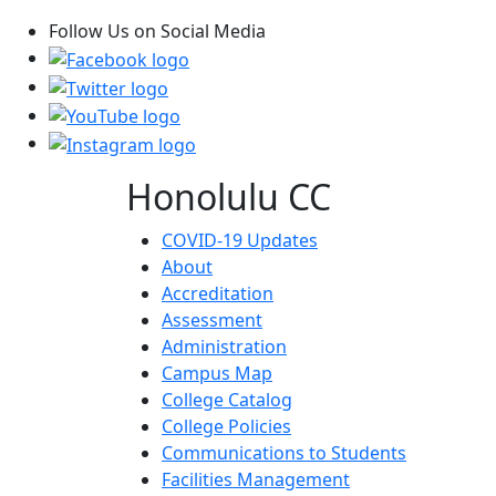
Follow Us on Social Media
Honolulu CC
COVID-19 Updates
About
Accreditation
Assessment
Administration
Campus Map
College Catalog
College Policies
Communications to Students
Facilities Management