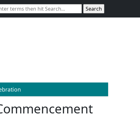
bration
1 Commencement