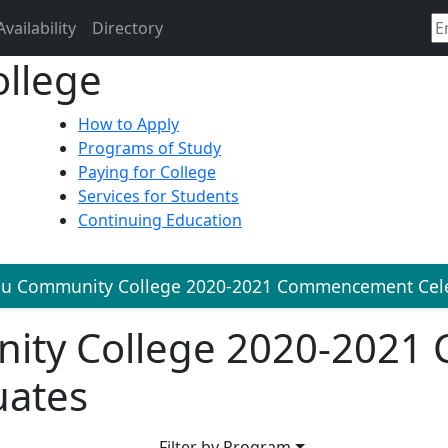
Availability
Directory
Search
llege
How to Apply
Programs of Study
Paying for College
Services for Students
Continuing Education
lu Community College 2020-2021 Commencement Cele
ity College 2020-202
uates
Filter by Program