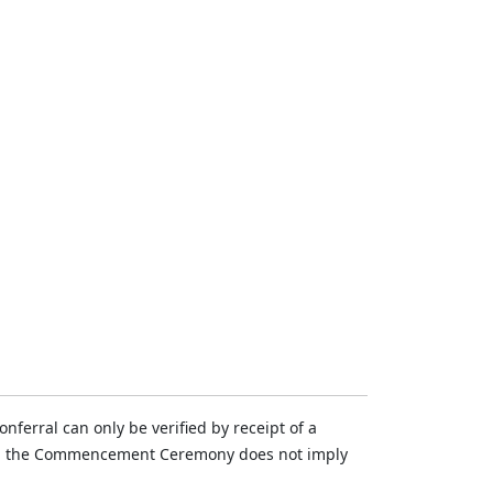
ferral can only be verified by receipt of a
n in the Commencement Ceremony does not imply