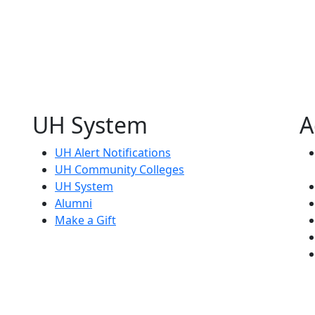
UH System
A
UH Alert Notifications
UH Community Colleges
UH System
Alumni
Make a Gift