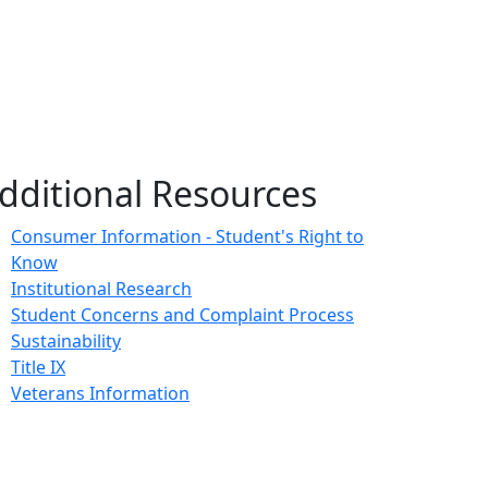
dditional Resources
Consumer Information - Student's Right to
Know
Institutional Research
Student Concerns and Complaint Process
Sustainability
Title IX
Veterans Information