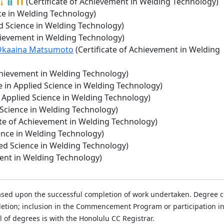
(Certificate of Achievement in Welding Technology)
ce in Welding Technology)
ed Science in Welding Technology)
chievement in Welding Technology)
a Okaaina Matsumoto
(Certificate of Achievement in Welding
Achievement in Welding Technology)
e in Applied Science in Welding Technology)
n Applied Science in Welding Technology)
 Science in Welding Technology)
ate of Achievement in Welding Technology)
ence in Welding Technology)
ied Science in Welding Technology)
ment in Welding Technology)
ased upon the successful completion of work undertaken. Degree con
mpletion; inclusion in the Commencement Program or participatio
al of degrees is with the Honolulu CC Registrar.