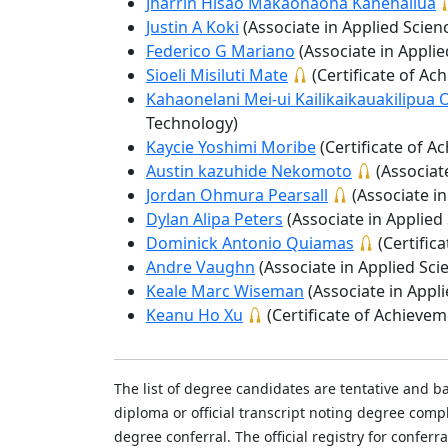
Jharrin Hisao Makaonaona Kanehailua
Justin A Koki
(Associate in Applied Scien
Federico G Mariano
(Associate in Appli
Sioeli Misiluti Mate
(Certificate of A
Kahaonelani Mei-ui Kailikaikauakilipu
Technology)
Kaycie Yoshimi Moribe
(Certificate of 
Austin kazuhide Nekomoto
(Associat
Jordan Ohmura Pearsall
(Associate i
Dylan Alipa Peters
(Associate in Applied
Dominick Antonio Quiamas
(Certific
Andre Vaughn
(Associate in Applied Sci
Keale Marc Wiseman
(Associate in Appl
Keanu Ho Xu
(Certificate of Achieve
The list of degree candidates are tentative and b
diploma or official transcript noting degree co
degree conferral. The official registry for conferr