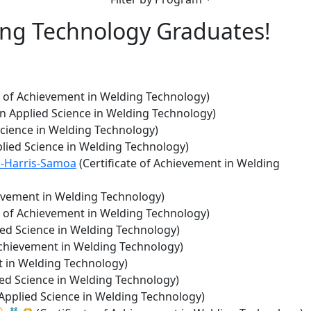
ing Technology Graduates!
e of Achievement in Welding Technology)
in Applied Science in Welding Technology)
Science in Welding Technology)
plied Science in Welding Technology)
n-Harris-Samoa
(Certificate of Achievement in Welding
ievement in Welding Technology)
e of Achievement in Welding Technology)
ied Science in Welding Technology)
Achievement in Welding Technology)
t in Welding Technology)
ied Science in Welding Technology)
 Applied Science in Welding Technology)