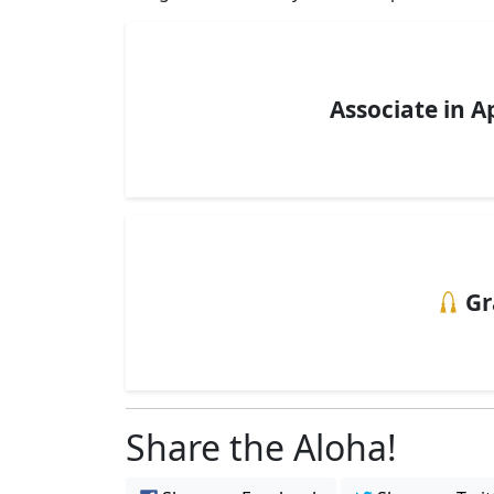
Associate in A
Gr
Share the Aloha!