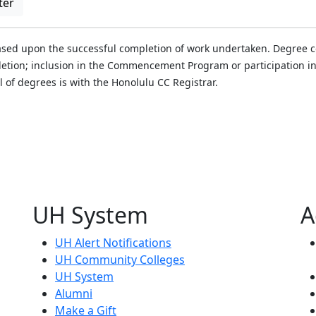
ter
ased upon the successful completion of work undertaken. Degree con
mpletion; inclusion in the Commencement Program or participatio
al of degrees is with the Honolulu CC Registrar.
UH System
A
UH Alert Notifications
UH Community Colleges
UH System
Alumni
Make a Gift