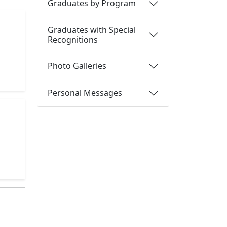
Graduates by Program
Graduates with Special
Recognitions
Photo Galleries
Personal Messages