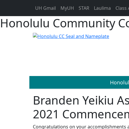
UH Gmail
MyUH
STAR
Laulima
Class 
Honolulu Community Co
Honolu
Branden Yeikiu A
2021 Commenceme
Congratulations on your accomplishments 