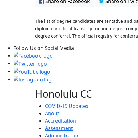
Share on Facebook
Share on Twit
The list of degree candidates are tentative and b
diploma or official transcript noting degree co
degree conferral. The official registry for conferr
Follow Us on Social Media
Honolulu CC
COVID-19 Updates
About
Accreditation
Assessment
Administration