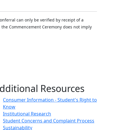
ferral can only be verified by receipt of a
n in the Commencement Ceremony does not imply
dditional Resources
Consumer Information - Student's Right to
Know
Institutional Research
Student Concerns and Complaint Process
Sustainability