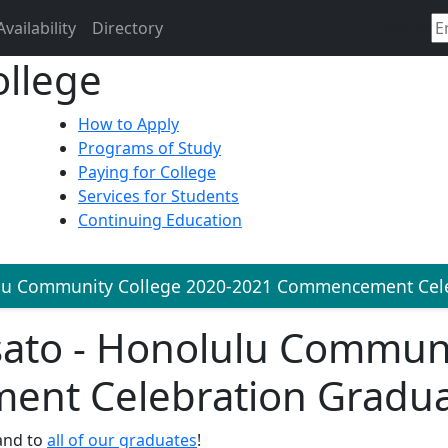
Availability
Directory
Search
llege
How to Apply
Programs of Study
Paying for College
Services for Students
Continuing Education
lu Community College 2020-2021 Commencement Cele
sato - Honolulu Communi
nt Celebration Gradu
and to
all of our graduates
!