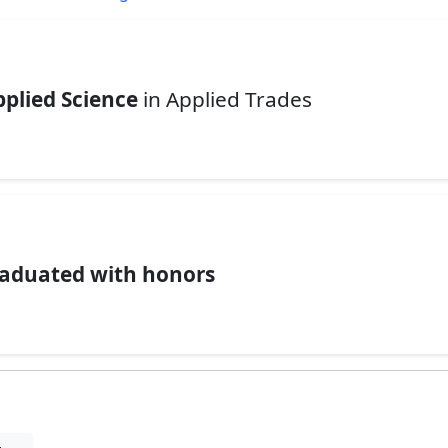
pplied Science
in Applied Trades
.
aduated with honors