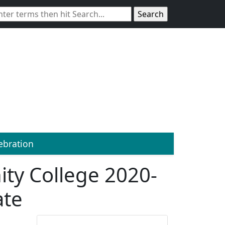
bration
ty College 2020-
ate